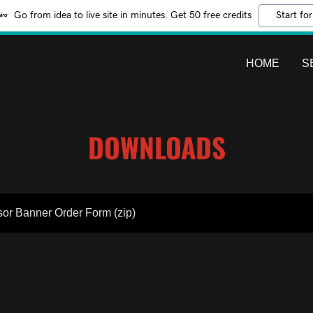
Go from idea to live site in minutes. Get 50 free credits
Start for
HOME
S
DOWNLOADS
or Banner Order Form
(zip)