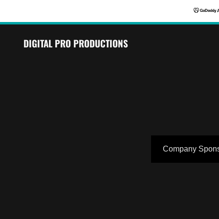
DIGITAL PRO PRODUCTIONS
Company Spons