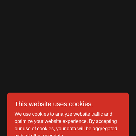
This website uses cookies.
We use cookies to analyze website traffic and
optimize your website experience. By accepting
our use of cookies, your data will be aggregated
with all other user data.