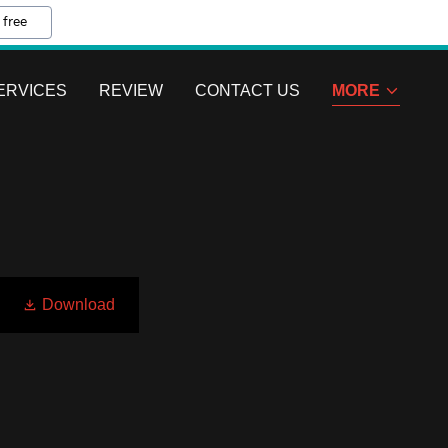
 free
ERVICES
REVIEW
CONTACT US
MORE
Download