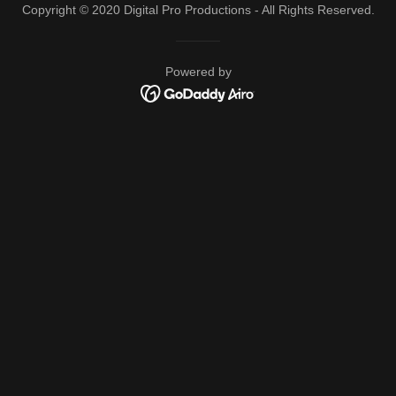
Copyright © 2020 Digital Pro Productions - All Rights Reserved.
Powered by